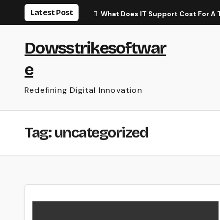
Skip
Latest Post
What Does IT Support Cost For A 
to
content
Dowsstrikesoftwar
e
Redefining Digital Innovation
Tag:
uncategorized