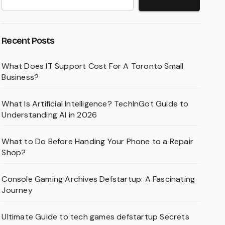
Recent Posts
What Does IT Support Cost For A Toronto Small
Business?
What Is Artificial Intelligence? TechInGot Guide to
Understanding AI in 2026
What to Do Before Handing Your Phone to a Repair
Shop?
Console Gaming Archives Defstartup: A Fascinating
Journey
Ultimate Guide to tech games defstartup Secrets