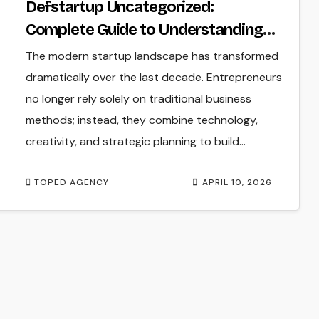
Defstartup Uncategorized:
Complete Guide to Understanding
Startup Content and Business
The modern startup landscape has transformed
Insights
dramatically over the last decade. Entrepreneurs
no longer rely solely on traditional business
methods; instead, they combine technology,
creativity, and strategic planning to build…
TOPED AGENCY
APRIL 10, 2026