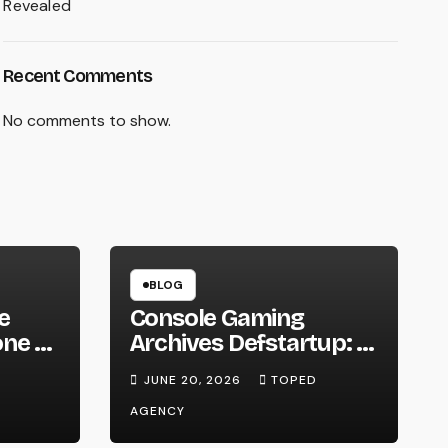
Revealed
Recent Comments
No comments to show.
BLOG
e
Console Gaming
ne to
Archives Defstartup: A
Fascinating Journey
JUNE 20, 2026
TOPED
AGENCY