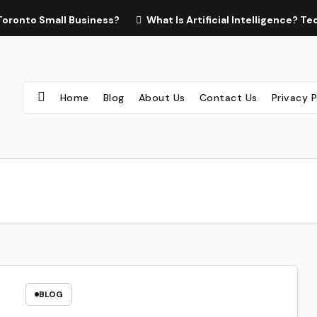
Toronto Small Business?
What Is Artificial Intelligence? 
Home
Blog
About Us
Contact Us
Privacy P
BLOG