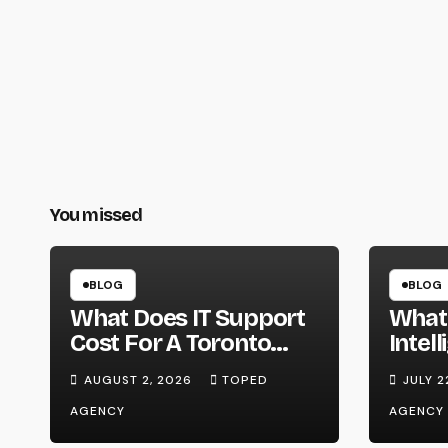
You missed
BLOG
BLOG
What Does IT Support
What I
Cost For A Toronto
Intel
Small Business?
Guide
AUGUST 2, 2026
TOPED
JULY 2
Under
AGENCY
AGENCY
2026