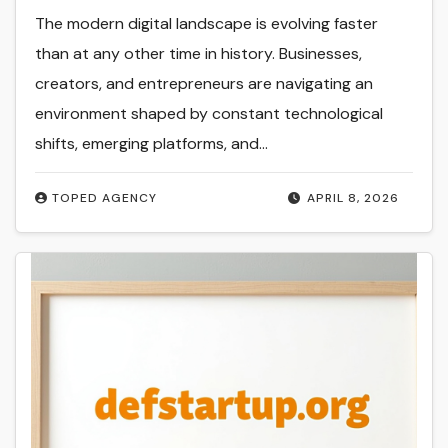
The modern digital landscape is evolving faster
than at any other time in history. Businesses,
creators, and entrepreneurs are navigating an
environment shaped by constant technological
shifts, emerging platforms, and…
TOPED AGENCY
APRIL 8, 2026