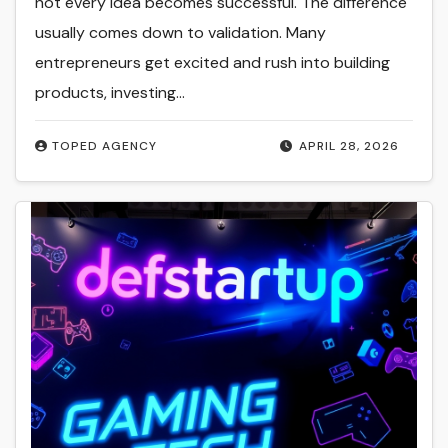
not every idea becomes successful. The difference
usually comes down to validation. Many
entrepreneurs get excited and rush into building
products, investing…
TOPED AGENCY
APRIL 28, 2026