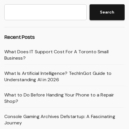
Search
Recent Posts
What Does IT Support Cost For A Toronto Small
Business?
What Is Artificial Intelligence? TechInGot Guide to
Understanding AI in 2026
What to Do Before Handing Your Phone to a Repair
Shop?
Console Gaming Archives Defstartup: A Fascinating
Journey