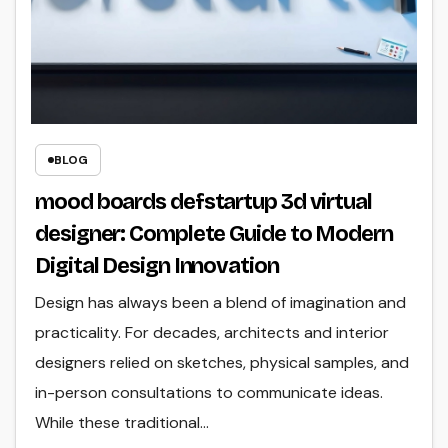
BLOG
mood boards defstartup 3d virtual
designer: Complete Guide to Modern
Digital Design Innovation
Design has always been a blend of imagination and
practicality. For decades, architects and interior
designers relied on sketches, physical samples, and
in-person consultations to communicate ideas.
While these traditional…