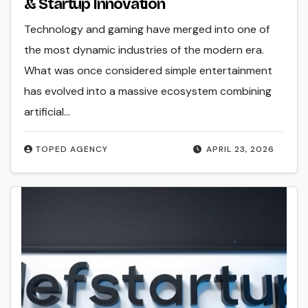
& Startup Innovation
Technology and gaming have merged into one of
the most dynamic industries of the modern era.
What was once considered simple entertainment
has evolved into a massive ecosystem combining
artificial…
TOPED AGENCY
APRIL 23, 2026