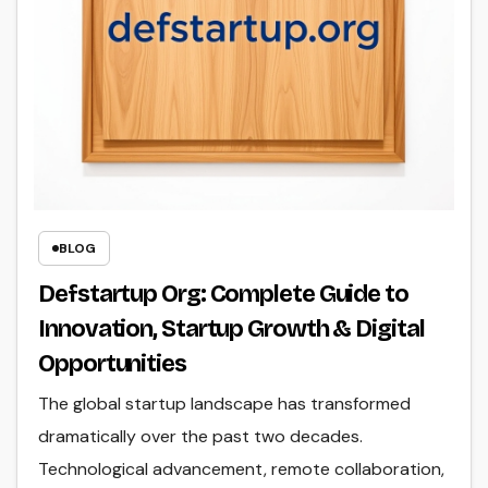
BLOG
Defstartup Org: Complete Guide to
Innovation, Startup Growth & Digital
Opportunities
The global startup landscape has transformed
dramatically over the past two decades.
Technological advancement, remote collaboration,