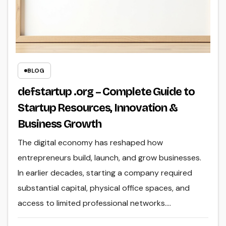
BLOG
defstartup .org – Complete Guide to
Startup Resources, Innovation &
Business Growth
The digital economy has reshaped how
entrepreneurs build, launch, and grow businesses.
In earlier decades, starting a company required
substantial capital, physical office spaces, and
access to limited professional networks.…