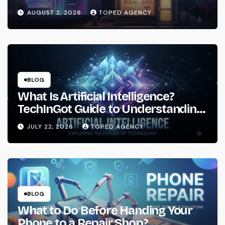
AUGUST 2, 2026
TOPED AGENCY
BLOG
What Is Artificial Intelligence?
TechInGot Guide to Understanding
AI in 2026
JULY 22, 2026
TOPED AGENCY
BLOG
What to Do Before Handing Your
Phone to a Repair Shop?