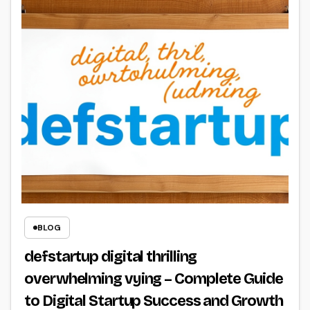
BLOG
defstartup digital thrilling
overwhelming vying – Complete Guide
to Digital Startup Success and Growth