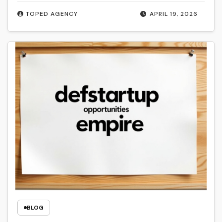
TOPED AGENCY
APRIL 19, 2026
BLOG