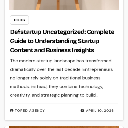
BLOG
Defstartup Uncategorized: Complete
Guide to Understanding Startup
Content and Business Insights
The modern startup landscape has transformed
dramatically over the last decade. Entrepreneurs
no longer rely solely on traditional business
methods; instead, they combine technology,
creativity, and strategic planning to build…
TOPED AGENCY
APRIL 10, 2026