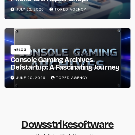
JULY 22, 2026
TOPED AGENCY
BLOG
Console Gaming Archives
Defstartup: A Fascinating Journey
JUNE 20, 2026
TOPED AGENCY
Dowsstrikesoftware