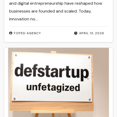
and digital entrepreneurship have reshaped how
businesses are founded and scaled. Today,
innovation no…
TOPED AGENCY
APRIL 13, 2026