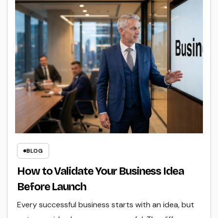
BLOG
How to Validate Your Business Idea
Before Launch
Every successful business starts with an idea, but