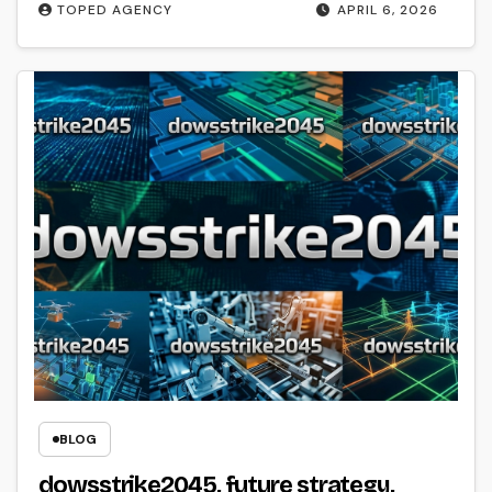
TOPED AGENCY
APRIL 6, 2026
BLOG
dowsstrike2045, future strategy,