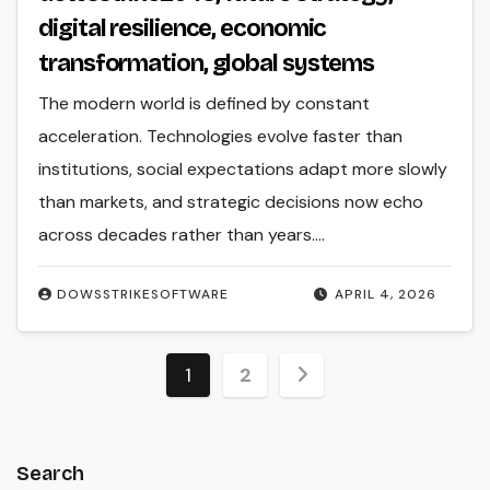
digital resilience, economic
transformation, global systems
The modern world is defined by constant
acceleration. Technologies evolve faster than
institutions, social expectations adapt more slowly
than markets, and strategic decisions now echo
across decades rather than years.…
DOWSSTRIKESOFTWARE
APRIL 4, 2026
Posts
1
2
pagination
Search