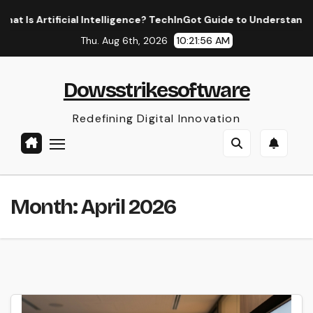
Skip
l Intelligence? TechInGot Guide to Understanding AI in 2026
to
Thu. Aug 6th, 2026
10:21:57 AM
content
Dowsstrikesoftware
Redefining Digital Innovation
Month:
April 2026