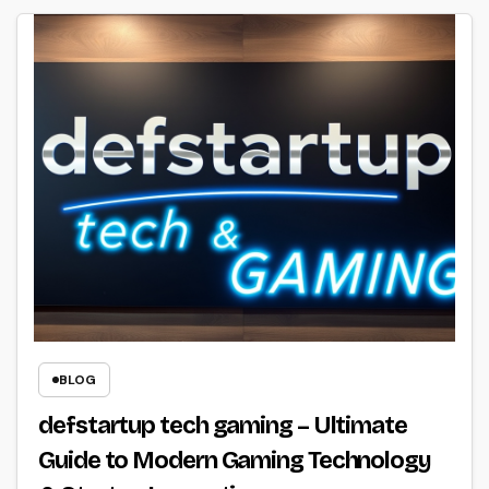
BLOG
defstartup tech gaming – Ultimate
Guide to Modern Gaming Technology