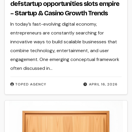
defstartup opportunities slots empire
– Startup & Casino Growth Trends
In today’s fast-evolving digital economy,
entrepreneurs are constantly searching for
innovative ways to build scalable businesses that
combine technology, entertainment, and user
engagement. One emerging conceptual framework
often discussed in…
TOPED AGENCY
APRIL 16, 2026