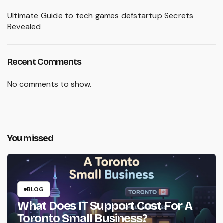
Ultimate Guide to tech games defstartup Secrets
Revealed
Recent Comments
No comments to show.
You missed
BLOG
What Does IT Support Cost For A
Toronto Small Business?