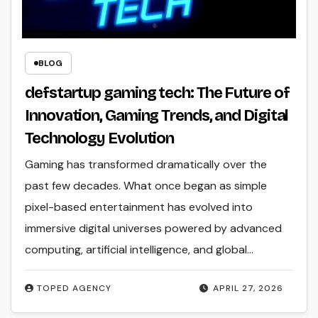
BLOG
defstartup gaming tech: The Future of
Innovation, Gaming Trends, and Digital
Technology Evolution
Gaming has transformed dramatically over the
past few decades. What once began as simple
pixel-based entertainment has evolved into
immersive digital universes powered by advanced
computing, artificial intelligence, and global…
TOPED AGENCY
APRIL 27, 2026