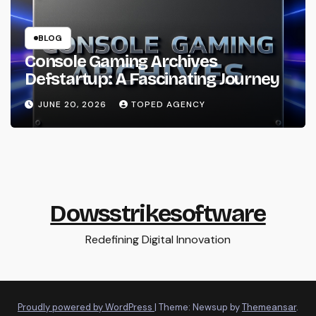
BLOG
Console Gaming Archives
Defstartup: A Fascinating Journey
JUNE 20, 2026
TOPED AGENCY
Dowsstrikesoftware
Redefining Digital Innovation
Proudly powered by WordPress
|
Theme: Newsup by
Themeansar
.