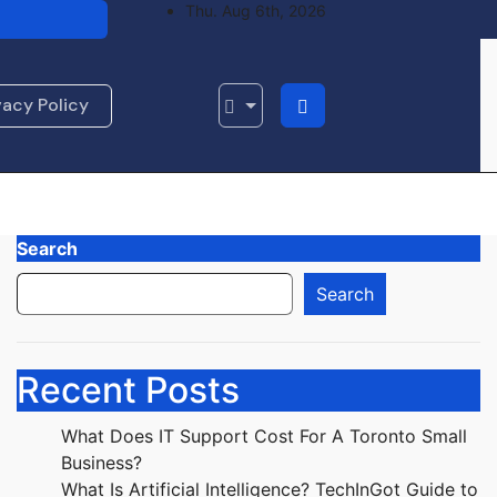
Thu. Aug 6th, 2026
standing AI
ing Journey
vacy Policy
Search
Search
Recent Posts
What Does IT Support Cost For A Toronto Small
Business?
What Is Artificial Intelligence? TechInGot Guide to