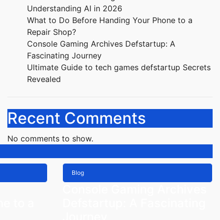
Understanding AI in 2026
What to Do Before Handing Your Phone to a
Repair Shop?
Console Gaming Archives Defstartup: A
Fascinating Journey
Ultimate Guide to tech games defstartup Secrets
Revealed
Recent Comments
No comments to show.
Blog
Console Gaming Archives
e to a
Defstartup: A Fascinating
Journey