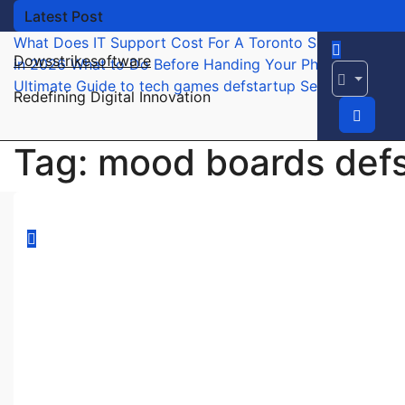
Skip
Latest Post
to
What Does IT Support Cost For A Toronto Small Busines
content
Dowsstrikesoftware
in 2026
What to Do Before Handing Your Phone to a Rep
Ultimate Guide to tech games defstartup Secrets Reveal
Redefining Digital Innovation
Tag:
mood boards defst