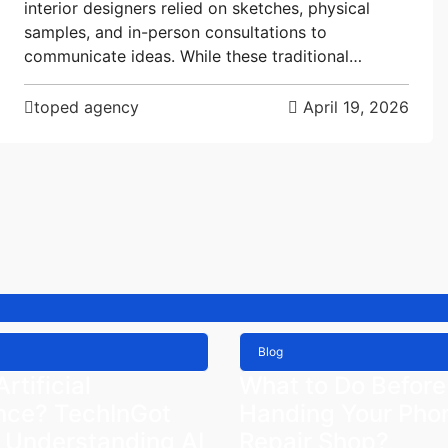
interior designers relied on sketches, physical
samples, and in-person consultations to
communicate ideas. While these traditional…
toped agency
April 19, 2026
Blog
rtificial
What to Do Before
ence? TechInGot
Handing Your Phon
 Understanding AI
Repair Shop?