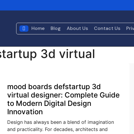
s?
What Is Artificial Intelligence? TechInGot Guide to Under
air Shop?
Console Gaming Archives Defstartup: A Fascinat
Home
Blog
About Us
Contact Us
Pri
ed
artup 3d virtual
Blog
mood boards defstartup 3d
virtual designer: Complete Guide
to Modern Digital Design
Innovation
Design has always been a blend of imagination
and practicality. For decades, architects and