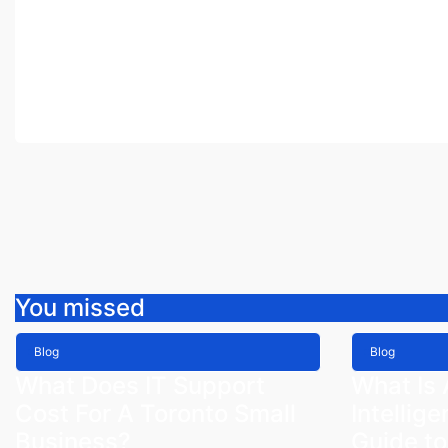
You missed
Blog
Blog
What Does IT Support
What Is A
Cost For A Toronto Small
Intellig
Business?
Guide to