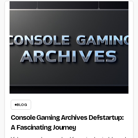
BLOG
Console Gaming Archives Defstartup:
A Fascinating Journey