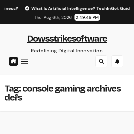
Skip
ess?
What Is Artificial Intelligence? TechInGot Guide to 
to
Thu. Aug 6th, 2026
2:49:49 PM
content
Dowsstrikesoftware
Redefining Digital Innovation
Tag:
console gaming archives
defs