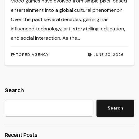
Video games have evolved from simple pixel-based
entertainment into a global cultural phenomenon.
Over the past several decades, gaming has
influenced technology, art, storytelling, education,
and social interaction. As the…
TOPED AGENCY
JUNE 20, 2026
Search
Search
Recent Posts