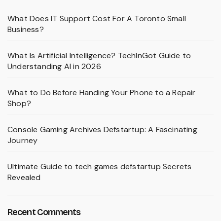
What Does IT Support Cost For A Toronto Small
Business?
What Is Artificial Intelligence? TechInGot Guide to
Understanding AI in 2026
What to Do Before Handing Your Phone to a Repair
Shop?
Console Gaming Archives Defstartup: A Fascinating
Journey
Ultimate Guide to tech games defstartup Secrets
Revealed
Recent Comments