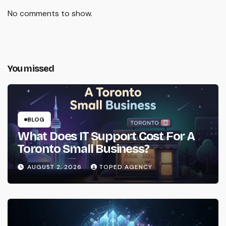
No comments to show.
You missed
BLOG
What Does IT Support Cost For A
Toronto Small Business?
AUGUST 2, 2026
TOPED AGENCY