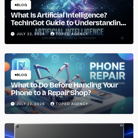
BLOG
What Is Artificial Intelligence?
TechInGot Guide to Understanding
AI in 2026
JULY 22, 2026
TOPED AGENCY
BLOG
What to Do Before Handing Your
Phone to a Repair Shop?
JULY 22, 2026
TOPED AGENCY