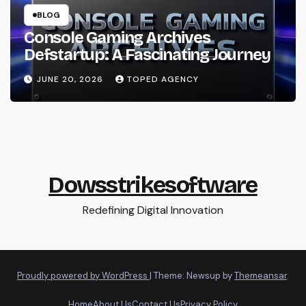
BLOG
Console Gaming Archives
Defstartup: A Fascinating Journey
JUNE 20, 2026
TOPED AGENCY
Dowsstrikesoftware
Redefining Digital Innovation
Proudly powered by WordPress
|
Theme: Newsup by
Themeansar
.
Home
About Us
Contact Us
Privacy Policy