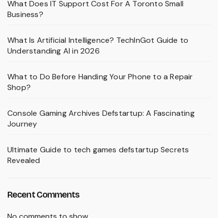
What Does IT Support Cost For A Toronto Small
Business?
What Is Artificial Intelligence? TechInGot Guide to
Understanding AI in 2026
What to Do Before Handing Your Phone to a Repair
Shop?
Console Gaming Archives Defstartup: A Fascinating
Journey
Ultimate Guide to tech games defstartup Secrets
Revealed
Recent Comments
No comments to show.