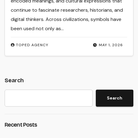
encoded meanings, and cultural expressions that
continue to fascinate researchers, historians, and
digital thinkers. Across civilizations, symbols have
been used not only as…
TOPED AGENCY
MAY 1, 2026
Search
Search
Recent Posts