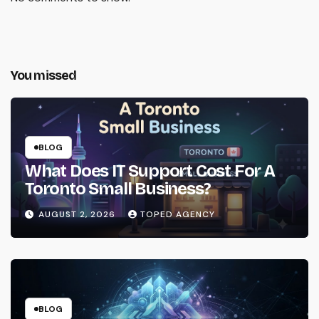
You missed
BLOG
What Does IT Support Cost For A
Toronto Small Business?
AUGUST 2, 2026
TOPED AGENCY
BLOG