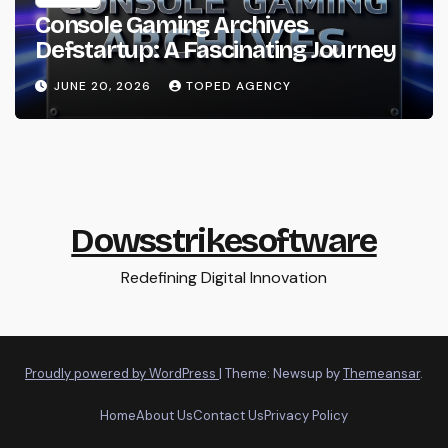
Console Gaming Archives
Defstartup: A Fascinating Journey
JUNE 20, 2026
TOPED AGENCY
Dowsstrikesoftware
Redefining Digital Innovation
Proudly powered by WordPress
|
Theme: Newsup by
Themeansar
.
Home
About Us
Contact Us
Privacy Policy