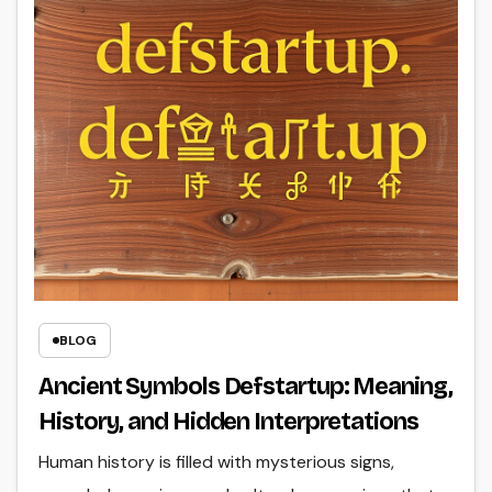
BLOG
Ancient Symbols Defstartup: Meaning,
History, and Hidden Interpretations
Human history is filled with mysterious signs,