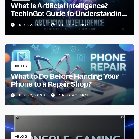
What Is Artificial Intelligence?
TechInGot Guide to Understanding
AI in 2026
JULY 22, 2026
TOPED AGENCY
BLOG
What to Do Before Handing Your
Phone to a Repair Shop?
JULY 22, 2026
TOPED AGENCY
BLOG